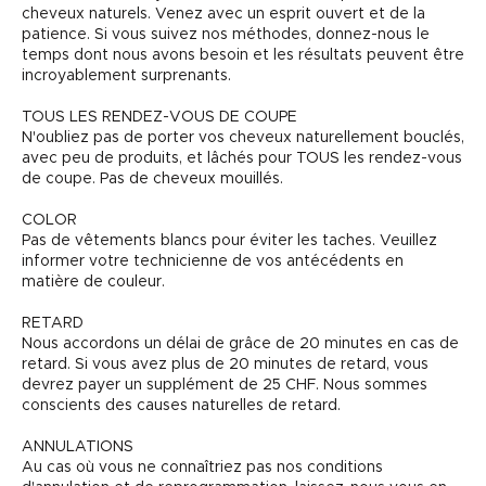
cheveux naturels. Venez avec un esprit ouvert et de la
patience. Si vous suivez nos méthodes, donnez-nous le
temps dont nous avons besoin et les résultats peuvent être
incroyablement surprenants.
TOUS LES RENDEZ-VOUS DE COUPE
N'oubliez pas de porter vos cheveux naturellement bouclés,
avec peu de produits, et lâchés pour TOUS les rendez-vous
de coupe. Pas de cheveux mouillés.
COLOR
Pas de vêtements blancs pour éviter les taches. Veuillez
informer votre technicienne de vos antécédents en
matière de couleur.
RETARD
Nous accordons un délai de grâce de 20 minutes en cas de
retard. Si vous avez plus de 20 minutes de retard, vous
devrez payer un supplément de 25 CHF. Nous sommes
conscients des causes naturelles de retard.
ANNULATIONS
Au cas où vous ne connaîtriez pas nos conditions