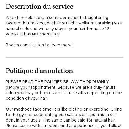
i
Description du service
n
A texture release is a semi-permanent straightening
system that makes your hair straight whilst maintaining your
natural curls and will only stay in your hair for up to 12
weeks. It has NO chemicals!
Book a consultation to learn more!
Politique d'annulation
PLEASE READ THE POLICIES BELOW THOROUGHLY
before your appointment. Because we are a truly natural
salon you may not receive instant results depending on the
condition of your hair.
Our methods take time. It is like dieting or exercising. Going
to the gym once or eating one salad won't put much of a
dent in your goals. The same can be said for natural hair.
Please come with an open mind and patience. If you follow