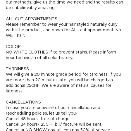
our methods, give us the time we need and the results can
be unbelievably amazing.
ALL CUT APPOINTMENTS
Please remember to wear your hair styled naturally curly
with little product, and down for ALL cut appointment. No
WET hair.
COLOR
NO WHITE CLOTHES if to prevent stains. Please inform
your technician of all color history.
TARDINESS
We will give a 20 minute grace period for tardiness. If you
are more than 20 minutes late, you will be charged an
additional 25CHF. We are aware of natural causes for
lateness.
CANCELLATIONS
In case you are unaware of our cancellation and
rescheduling policies, let us tell you-
Cancel 48 hours- free of charge.
Cancel 24 hours- 25CHF bill/ facture will be sent.
Cancel or NO SHOW day of- You pay 50% of service