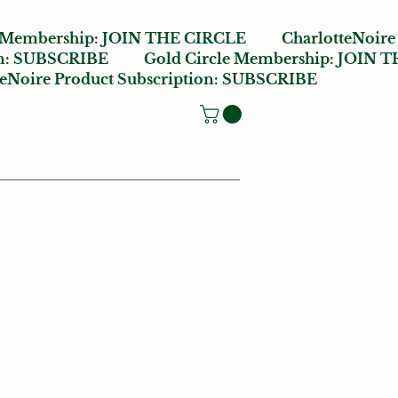
e Membership:
JOIN THE CIRCLE
CharlotteNoire
n:
SUBSCRIBE
Gold Circle Membership:
JOIN T
oire Product Subscription:
SUBSCRIBE