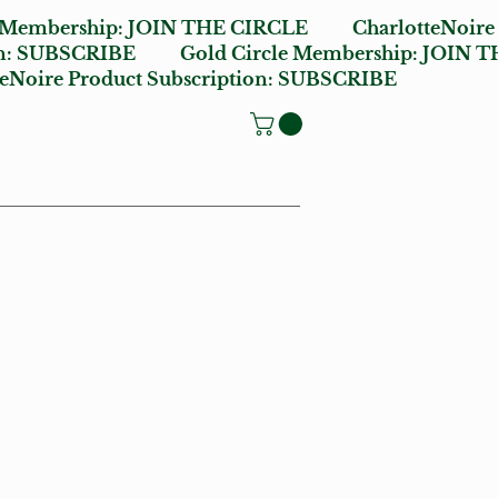
e Membership:
JOIN THE CIRCLE
CharlotteNoire
n:
SUBSCRIBE
Gold Circle Membership:
JOIN T
oire Product Subscription:
SUBSCRIBE