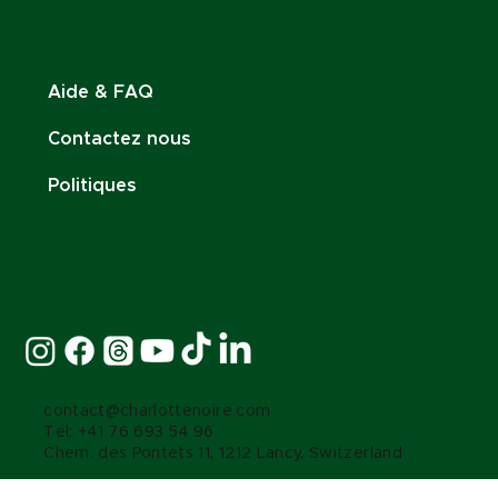
Aide & FAQ
Contactez nous
Politiques
Restez connecté :
contact@charlottenoire.com
Tel: +41 76 693 54 96
Chem. des Pontets 11, 1212 Lancy, Switzerland