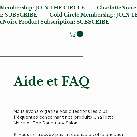
e Membership:
JOIN THE CIRCLE
CharlotteNoire
n:
SUBSCRIBE
Gold Circle Membership:
JOIN T
oire Product Subscription:
SUBSCRIBE
Aide et FAQ
Nous avons organisé vos questions les plus
fréquentes concernant nos produits Charlotte
Noire et The Sanctuary Salon.
Si vous ne trouvez pas la réponse à votre question,