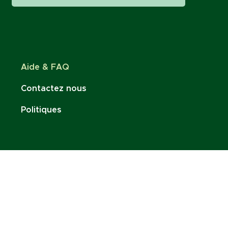
Aide & FAQ
Contactez nous
Politiques
Restez connecté :
contact@charlottenoire.com
Tel: +41 76 693 54 96