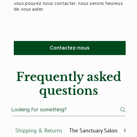
vous pouvez nous contacter, nous serons heureux
de vous aider.
Contactez-nous
Frequently asked
questions
Shipping & Returns
The Sanctuary Salon
Charl