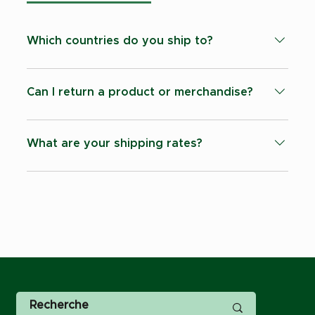
Which countries do you ship to?
Currently we are able to ship products to: -
Switzerland - Countries within the EU - United
Can I return a product or merchandise?
Kingdon - United States of America.
All sales are final once it has left our
warehouse.
What are your shipping rates?
All shipping cost are calculated at checkout.