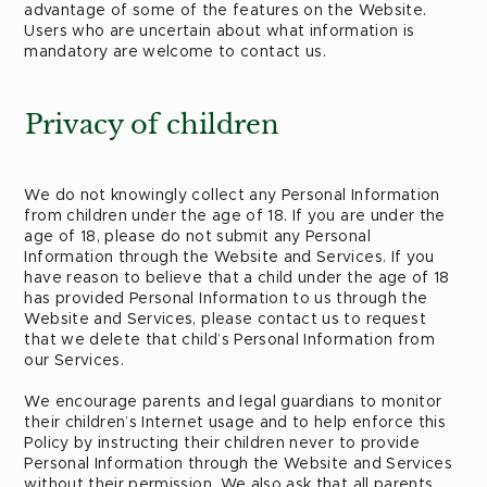
advantage of some of the features on the Website.
Users who are uncertain about what information is
mandatory are welcome to contact us.
Privacy of children
We do not knowingly collect any Personal Information
from children under the age of 18. If you are under the
age of 18, please do not submit any Personal
Information through the Website and Services. If you
have reason to believe that a child under the age of 18
has provided Personal Information to us through the
Website and Services, please contact us to request
that we delete that child’s Personal Information from
our Services.
We encourage parents and legal guardians to monitor
their children’s Internet usage and to help enforce this
Policy by instructing their children never to provide
Personal Information through the Website and Services
without their permission. We also ask that all parents