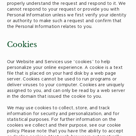
properly understand the request and respond to it. We
cannot respond to your request or provide you with
Personal Information unless we first verify your identity
or authority to make such a request and confirm that
the Personal Information relates to you.
Cookies
Our Website and Services use “cookies” to help
personalize your online experience. A cookie is a text
file that is placed on your hard disk by a web page
server. Cookies cannot be used to run programs or
deliver viruses to your computer. Cookies are uniquely
assigned to you, and can only be read by a web server
in the domain that issued the cookie to you.
We may use cookies to collect, store, and track
information for security and personalization, and for
statistical purposes. For further information on the
cookies we collect and their purpose, see our cookie
policy. Please note that you have the ability to accept