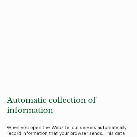
Automatic collection of
information
When you open the Website, our servers automatically
record information that your browser sends. This data