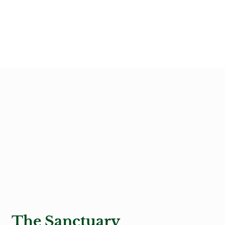
The Sanctuary