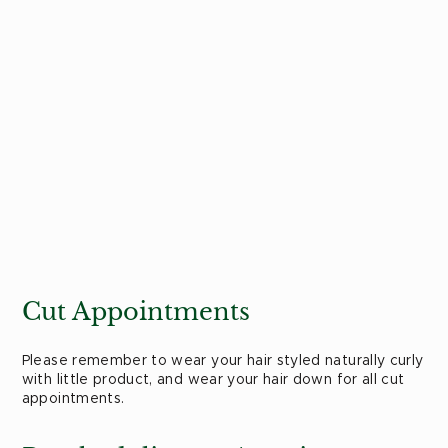
Cut Appointments
Please remember to wear your hair styled naturally curly
with little product, and wear your hair down for all cut
appointments.