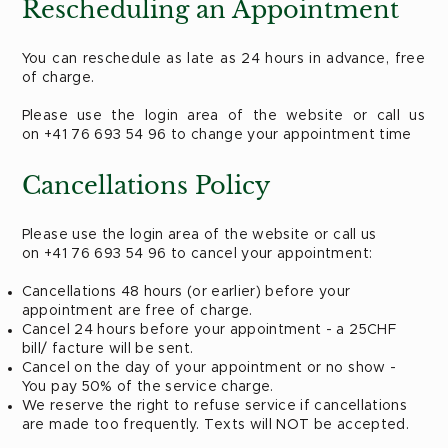
Rescheduling an Appointment
You can reschedule as late as 24 hours in advance, free
of charge.
Please use the login area of the website or call us
on +41 76 693 54 96 to change your appointment time
Cancellations Policy
​Please use the login area of the website or call us
on +41 76 693 54 96 to cancel your appointment:
Cancellations 48 hours (or earlier) before your
appointment are free of charge.
Cancel 24 hours before your appointment - a 25CHF
bill/ facture will be sent.
Cancel on the day of your appointment or no show -
You pay 50% of the service charge. ​
We reserve the right to refuse service if cancellations
are made too frequently. Texts will NOT be accepted.