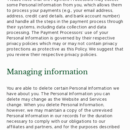
some Personal Information from you, which allows them
to process your payments (e.g., your email address,
address, credit card details, and bank account number)
and handle all the steps in the payment process through
their systems, including data collection and data
processing. The Payment Processors’ use of your
Personal Information is governed by their respective
privacy policies which may or may not contain privacy
protections as protective as this Policy. We suggest that
you review their respective privacy policies.
Managing information
You are able to delete certain Personal Information we
have about you. The Personal Information you can
delete may change as the Website and Services
change. When you delete Personal Information,
however, we may maintain a copy of the unrevised
Personal Information in our records for the duration
necessary to comply with our obligations to our
affiliates and partners, and for the purposes described