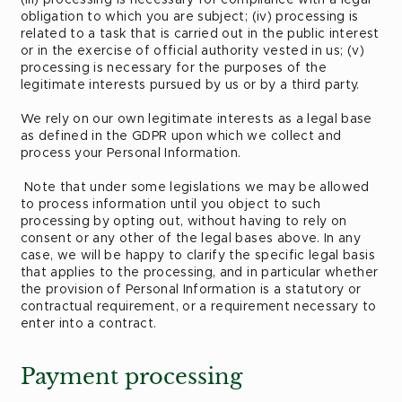
obligation to which you are subject; (iv) processing is
related to a task that is carried out in the public interest
or in the exercise of official authority vested in us; (v)
processing is necessary for the purposes of the
legitimate interests pursued by us or by a third party.
We rely on our own legitimate interests as a legal base
as defined in the GDPR upon which we collect and
process your Personal Information.
Note that under some legislations we may be allowed
to process information until you object to such
processing by opting out, without having to rely on
consent or any other of the legal bases above. In any
case, we will be happy to clarify the specific legal basis
that applies to the processing, and in particular whether
the provision of Personal Information is a statutory or
contractual requirement, or a requirement necessary to
enter into a contract.
Payment processing