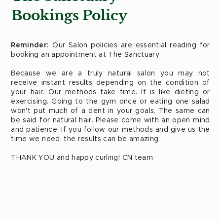
Bookings Policy
Reminder:
Our Salon policies are essential reading for
booking an appointment at The Sanctuary
Because we are a truly natural salon you may not
receive instant results depending on the condition of
your hair. Our methods take time. It is like dieting or
exercising. Going to the gym once or eating one salad
won't put much of a dent in your goals. The same can
be said for natural hair. Please come with an open mind
and patience. If you follow our methods and give us the
time we need, the results can be amazing.
THANK YOU and happy curling! CN team