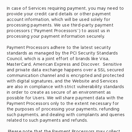
In case of Services requiring payment, you may need to
provide your credit card details or other payment
account information, which will be used solely for
processing payments. We use third-party payment
processors (“Payment Processors”) to assist us in
processing your payment information securely.
Payment Processors adhere to the latest security
standards as managed by the PCI Security Standards
Council, which is a joint effort of brands like Visa,
MasterCard, American Express and Discover. Sensitive
and private data exchange happens over a SSL secured
communication channel and is encrypted and protected
with digital signatures, and the Website and Services
are also in compliance with strict vulnerability standards
in order to create as secure of an environment as
possible for Users. We will share payment data with the
Payment Processors only to the extent necessary for
the purposes of processing your payments, refunding
such payments, and dealing with complaints and queries
related to such payments and refunds.
Please note that the Payment Processors may collect