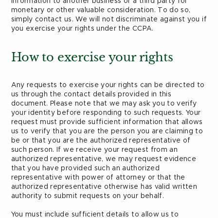
Information to another business or a third party for
monetary or other valuable consideration. To do so,
simply contact us. We will not discriminate against you if
you exercise your rights under the CCPA.
How to exercise your rights
Any requests to exercise your rights can be directed to
us through the contact details provided in this
document. Please note that we may ask you to verify
your identity before responding to such requests. Your
request must provide sufficient information that allows
us to verify that you are the person you are claiming to
be or that you are the authorized representative of
such person. If we receive your request from an
authorized representative, we may request evidence
that you have provided such an authorized
representative with power of attorney or that the
authorized representative otherwise has valid written
authority to submit requests on your behalf.
You must include sufficient details to allow us to