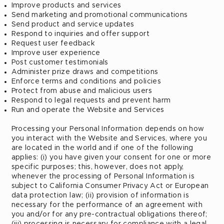
Improve products and services
Send marketing and promotional communications
Send product and service updates
Respond to inquiries and offer support
Request user feedback
Improve user experience
Post customer testimonials
Administer prize draws and competitions
Enforce terms and conditions and policies
Protect from abuse and malicious users
Respond to legal requests and prevent harm
Run and operate the Website and Services
Processing your Personal Information depends on how
you interact with the Website and Services, where you
are located in the world and if one of the following
applies: (i) you have given your consent for one or more
specific purposes; this, however, does not apply,
whenever the processing of Personal Information is
subject to California Consumer Privacy Act or European
data protection law; (ii) provision of information is
necessary for the performance of an agreement with
you and/or for any pre-contractual obligations thereof;
(iii) processing is necessary for compliance with a legal