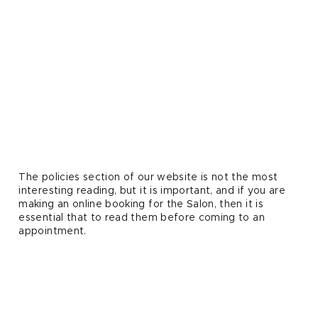
The policies section of our website is not the most
interesting reading, but it is important, and if you are
making an online booking for the Salon, then it is
essential that to read them before coming to an
appointment.