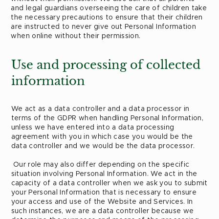
and legal guardians overseeing the care of children take
the necessary precautions to ensure that their children
are instructed to never give out Personal Information
when online without their permission.
Use and processing of collected
information
We act as a data controller and a data processor in
terms of the GDPR when handling Personal Information,
unless we have entered into a data processing
agreement with you in which case you would be the
data controller and we would be the data processor.
Our role may also differ depending on the specific
situation involving Personal Information. We act in the
capacity of a data controller when we ask you to submit
your Personal Information that is necessary to ensure
your access and use of the Website and Services. In
such instances, we are a data controller because we