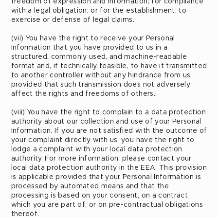
freedom of expression and information; for compliance
with a legal obligation; or for the establishment, to
exercise or defense of legal claims.
(vii) You have the right to receive your Personal
Information that you have provided to us in a
structured, commonly used, and machine-readable
format and, if technically feasible, to have it transmitted
to another controller without any hindrance from us,
provided that such transmission does not adversely
affect the rights and freedoms of others.
(viii) You have the right to complain to a data protection
authority about our collection and use of your Personal
Information. If you are not satisfied with the outcome of
your complaint directly with us, you have the right to
lodge a complaint with your local data protection
authority. For more information, please contact your
local data protection authority in the EEA. This provision
is applicable provided that your Personal Information is
processed by automated means and that the
processing is based on your consent, on a contract
which you are part of, or on pre-contractual obligations
thereof.