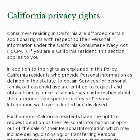
California privacy rights
Consumers residing in California are afforded certain
additional rights with respect to their Personal
Information under the California Consumer Privacy Act
(“CCPA”). If you are a California resident, this section
applies to you.
In addition to the rights as explained in this Policy,
California residents who provide Personal Information as
defined in the statute to obtain Services for personal,
family, or household use are entitled to request and
obtain from us, once a calendar year, information about
the categories and specific pieces of Personal
Information we have collected and disclosed.
Furthermore, California residents have the right to
request deletion of their Personal Information or opt-
out of the sale of their Personal Information which may
include selling, disclosing, or transferring Personal