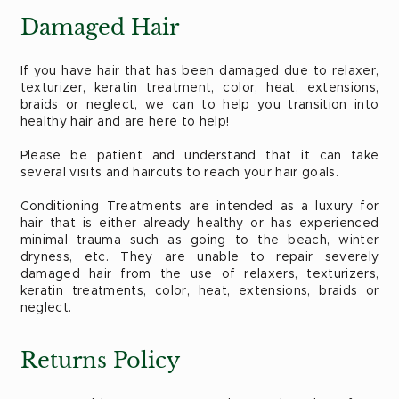
Damaged Hair
If you have hair that has been damaged due to relaxer,
texturizer, keratin treatment, color, heat, extensions,
braids or neglect, we can to help you transition into
healthy hair and are here to help!
Please be patient and understand that it can take
several visits and haircuts to reach your hair goals.
Conditioning Treatments are intended as a luxury for
hair that is either already healthy or has experienced
minimal trauma such as going to the beach, winter
dryness, etc. They are unable to repair severely
damaged hair from the use of relaxers, texturizers,
keratin treatments, color, heat, extensions, braids or
neglect.
Returns Policy