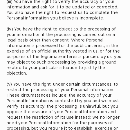
(iii) You have the right to verify the accuracy of your
information and ask for it to be updated or corrected.
You also have the right to request us to complete the
Personal Information you believe is incomplete.
(iv) You have the right to object to the processing of
your information if the processing is carried out on a
legal basis other than consent. Where Personal
Information is processed for the public interest, in the
exercise of an official authority vested in us, or for the
purposes of the legitimate interests pursued by us, you
may object to such processing by providing a ground
related to your particular situation to justify the
objection.
(v) You have the right, under certain circumstances, to
restrict the processing of your Personal Information.
These circumstances include: the accuracy of your
Personal Information is contested by you and we must
verify its accuracy; the processing is unlawful, but you
oppose the erasure of your Personal Information and
request the restriction of its use instead; we no longer
need your Personal Information for the purposes of
processing, but you require it to establish, exercise or