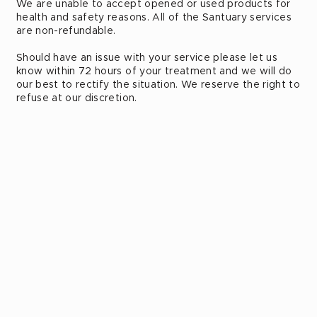
We are unable to accept opened or used products for
health and safety reasons. All of the Santuary services
are non-refundable.
Should have an issue with your service please let us
know within 72 hours of your treatment and we will do
our best to rectify the situation. We reserve the right to
refuse at our discretion.