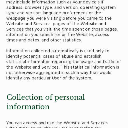
may include information such as your device’s IP
address, browser type, and version, operating system
type and version, language preferences or the
webpage you were visiting before you came to the
Website and Services, pages of the Website and
Services that you visit, the time spent on those pages,
information you search for on the Website, access
times and dates, and other statistics.
Information collected automatically is used only to
identify potential cases of abuse and establish
statistical information regarding the usage and traffic of
the Website and Services. This statistical information is
not otherwise aggregated in such a way that would
identify any particular User of the system.
Collection of personal
information
You can access and use the Website and Services