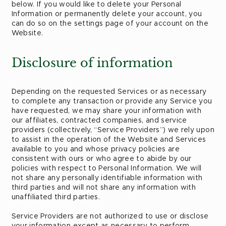
below. If you would like to delete your Personal
Information or permanently delete your account, you
can do so on the settings page of your account on the
Website.
Disclosure of information
Depending on the requested Services or as necessary
to complete any transaction or provide any Service you
have requested, we may share your information with
our affiliates, contracted companies, and service
providers (collectively, “Service Providers”) we rely upon
to assist in the operation of the Website and Services
available to you and whose privacy policies are
consistent with ours or who agree to abide by our
policies with respect to Personal Information. We will
not share any personally identifiable information with
third parties and will not share any information with
unaffiliated third parties.
Service Providers are not authorized to use or disclose
your information except as necessary to perform