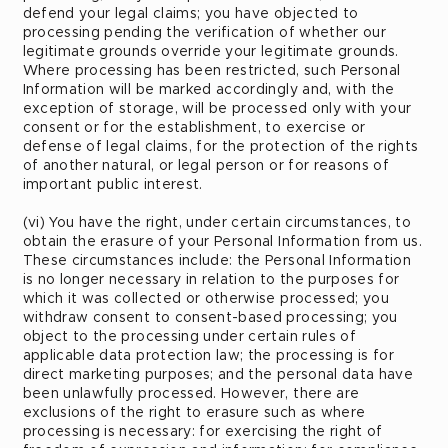
defend your legal claims; you have objected to
processing pending the verification of whether our
legitimate grounds override your legitimate grounds.
Where processing has been restricted, such Personal
Information will be marked accordingly and, with the
exception of storage, will be processed only with your
consent or for the establishment, to exercise or
defense of legal claims, for the protection of the rights
of another natural, or legal person or for reasons of
important public interest.
(vi) You have the right, under certain circumstances, to
obtain the erasure of your Personal Information from us.
These circumstances include: the Personal Information
is no longer necessary in relation to the purposes for
which it was collected or otherwise processed; you
withdraw consent to consent-based processing; you
object to the processing under certain rules of
applicable data protection law; the processing is for
direct marketing purposes; and the personal data have
been unlawfully processed. However, there are
exclusions of the right to erasure such as where
processing is necessary: for exercising the right of