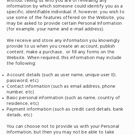
without telling us who you are or revealing any
information by which someone could identify you as a
specific, identifiable individual. If, however, you wish to
use some of the features offered on the Website, you
may be asked to provide certain Personal Information
(for example, your name and e-mail address).
We receive and store any information you knowingly
provide to us when you create an account, publish
content, make a purchase, or fill any forms on the
Website. When required, this information may include
the following:
Account details (such as user name, unique user ID,
password, etc)
Contact information (such as email address, phone
number, etc)
Basic personal information (such as name, country of
residence, etc)
Payment information (such as credit card details, bank
details, etc)
You can choose not to provide us with your Personal
Information, but then you may not be able to take