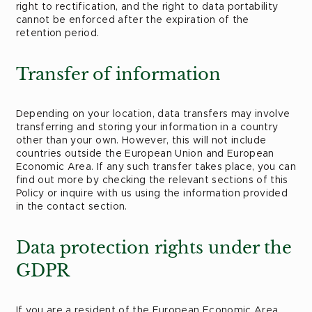
right to rectification, and the right to data portability
cannot be enforced after the expiration of the
retention period.
Transfer of information
Depending on your location, data transfers may involve
transferring and storing your information in a country
other than your own. However, this will not include
countries outside the European Union and European
Economic Area. If any such transfer takes place, you can
find out more by checking the relevant sections of this
Policy or inquire with us using the information provided
in the contact section.
Data protection rights under the
GDPR
If you are a resident of the European Economic Area