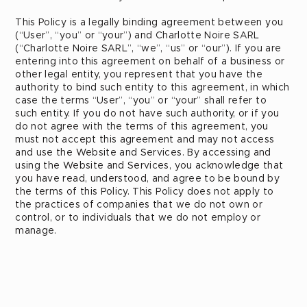
This Policy is a legally binding agreement between you
(“User”, “you” or “your”) and Charlotte Noire SARL
(“Charlotte Noire SARL”, “we”, “us” or “our”). If you are
entering into this agreement on behalf of a business or
other legal entity, you represent that you have the
authority to bind such entity to this agreement, in which
case the terms “User”, “you” or “your” shall refer to
such entity. If you do not have such authority, or if you
do not agree with the terms of this agreement, you
must not accept this agreement and may not access
and use the Website and Services. By accessing and
using the Website and Services, you acknowledge that
you have read, understood, and agree to be bound by
the terms of this Policy. This Policy does not apply to
the practices of companies that we do not own or
control, or to individuals that we do not employ or
manage.