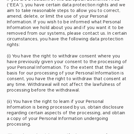
(“EEA”), you have certain data protection rights and we
aim to take reasonable steps to allow you to correct,
amend, delete, or limit the use of your Personal
Information. If you wish to be informed what Personal
Information we hold about you and if you want it to be
removed from our systems, please contact us. In certain
circumstances, you have the following data protection
rights:
(i) You have the right to withdraw consent where you
have previously given your consent to the processing of
your Personal Information. To the extent that the legal
basis for our processing of your Personal Information is
consent, you have the right to withdraw that consent at
any time. Withdrawal will not affect the lawfulness of
processing before the withdrawal.
(ii) You have the right to learn if your Personal
Information is being processed by us, obtain disclosure
regarding certain aspects of the processing, and obtain
a copy of your Personal Information undergoing
processing.