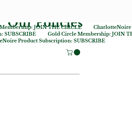
Our Policies
e Membership:
JOIN THE CIRCLE
CharlotteNoire
n:
SUBSCRIBE
Gold Circle Membership:
JOIN T
oire Product Subscription:
SUBSCRIBE