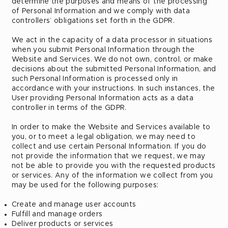
determine the purposes and means of the processing
of Personal Information and we comply with data
controllers’ obligations set forth in the GDPR.
We act in the capacity of a data processor in situations
when you submit Personal Information through the
Website and Services. We do not own, control, or make
decisions about the submitted Personal Information, and
such Personal Information is processed only in
accordance with your instructions. In such instances, the
User providing Personal Information acts as a data
controller in terms of the GDPR.
In order to make the Website and Services available to
you, or to meet a legal obligation, we may need to
collect and use certain Personal Information. If you do
not provide the information that we request, we may
not be able to provide you with the requested products
or services. Any of the information we collect from you
may be used for the following purposes:
Create and manage user accounts
Fulfill and manage orders
Deliver products or services