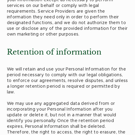
services on our behalf or comply with legal
requirements. Service Providers are given the
information they need only in order to perform their
designated functions, and we do not authorize them to
use or disclose any of the provided information for their
own marketing or other purposes.
Retention of information
We will retain and use your Personal Information for the
period necessary to comply with our legal obligations,
to enforce our agreements, resolve disputes, and unless
a longer retention period is required or permitted by
law.
We may use any aggregated data derived from or
incorporating your Personal Information after you
update or delete it, but not in a manner that would
identify you personally. Once the retention period
expires, Personal Information shall be deleted.
Therefore, the right to access, the right to erasure, the