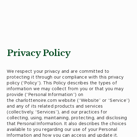
Privacy Policy
We respect your privacy and are committed to
protecting it through our compliance with this privacy
policy (“Policy”). This Policy describes the types of
information we may collect from you or that you may
provide (“Personal Information”) on
the charlottenoire.com website (“Website” or “Service”)
and any of its related products and services
(collectively, “Services”), and our practices for
collecting, using, maintaining, protecting, and disclosing
that Personal Information. It also describes the choices
available to you regarding our use of your Personal
Information and how you can access and update it.