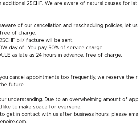
n additional 25CHF. We are aware of natural causes for lat
aware of our cancellation and rescheduling policies, let us 
free of charge.
5CHF bill/ facture will be sent.
W day of- You pay 50% of service charge.
LE as late as 24 hours in advance, free of charge.
 you cancel appointments too frequently, we reserve the r
the future.
ur understanding. Due to an overwhelming amount of ap
 like to make space for everyone.
to get in contact with us after business hours, please emai
enoire.com.