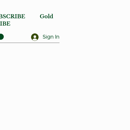
BSCRIBE
Gold
IBE
Sign In