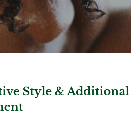
tive Style & Additional
ment