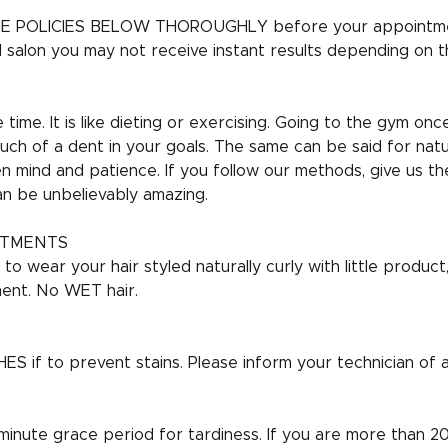
E POLICIES BELOW THOROUGHLY before your appointme
al salon you may not receive instant results depending on t
time. It is like dieting or exercising. Going to the gym onc
uch of a dent in your goals. The same can be said for natur
 mind and patience. If you follow our methods, give us t
an be unbelievably amazing.
NTMENTS
o wear your hair styled naturally curly with little produc
ent. No WET hair.
if to prevent stains. Please inform your technician of all
 minute grace period for tardiness. If you are more than 20