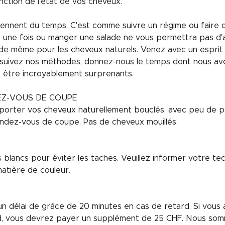
nction de l'état de vos cheveux.
nent du temps. C'est comme suivre un régime ou faire de 
rt une fois ou manger une salade ne vous permettra pas d'
va de même pour les cheveux naturels. Venez avec un esprit
 suivez nos méthodes, donnez-nous le temps dont nous avo
t être incroyablement surprenants.
EZ-VOUS DE COUPE
porter vos cheveux naturellement bouclés, avec peu de pr
ndez-vous de coupe. Pas de cheveux mouillés.
blancs pour éviter les taches. Veuillez informer votre te
atière de couleur.
 délai de grâce de 20 minutes en cas de retard. Si vous 
d, vous devrez payer un supplément de 25 CHF. Nous som