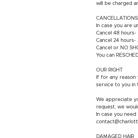
will be charged a
CANCELLATIONS
In case you are un
Cancel 48 hours- 
Cancel 24 hours- 2
Cancel or NO SHO
You can RESCHEDU
OUR RIGHT
If for any reason
service to you in 
We appreciate yo
request, we would
In case you need 
contact@charlott
DAMAGED HAIR