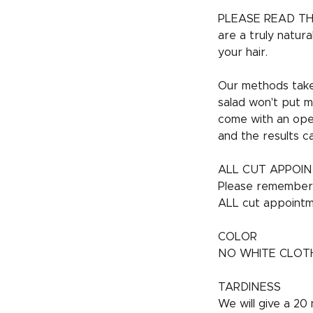
PLEASE READ TH
are a truly natur
your hair.
Our methods take 
salad won't put m
come with an open
and the results c
ALL CUT APPOI
Please remember t
ALL cut appointm
COLOR
NO WHITE CLOTHES 
TARDINESS
We will give a 20