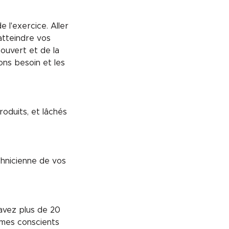
l'exercice. Aller
atteindre vos
 ouvert et de la
ns besoin et les
oduits, et lâchés
chnicienne de vos
avez plus de 20
mes conscients