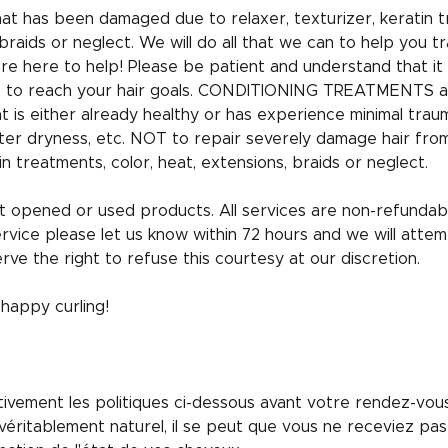
that has been damaged due to relaxer, texturizer, keratin t
braids or neglect. We will do all that we can to help you tr
are here to help! Please be patient and understand that it
uts to reach your hair goals. CONDITIONING TREATMENTS a
hat is either already healthy or has experience minimal tra
ter dryness, etc. NOT to repair severely damage hair fro
in treatments, color, heat, extensions, braids or neglect.
 opened or used products. All services are non-refundabl
ervice please let us know within 72 hours and we will attem
rve the right to refuse this courtesy at our discretion.
appy curling!
entivement les politiques ci-dessous avant votre rendez-vo
éritablement naturel, il se peut que vous ne receviez pas