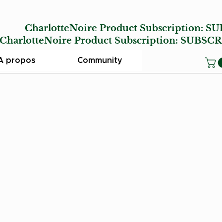
E
CharlotteNoire Product Subscription:
SU
lotteNoire Product Subscription:
SUBSCR
A propos
Community