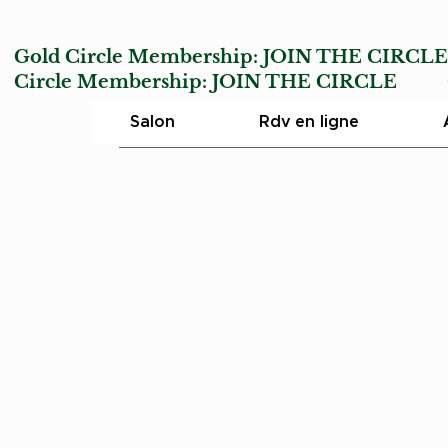
Gold Circle Membership:
JOIN THE CIRCL
Circle Membership:
JOIN THE CIRCLE
Char
Salon
Rdv en ligne