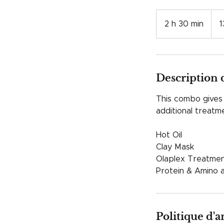
130
franc
2 h 30 min
2
1
suiss
h
3
0
m
Description 
i
n
This combo gives y
additional treat
Hot Oil
Clay Mask
Olaplex Treatment
Protein & Amino 
Politique d'