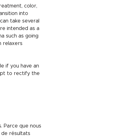
reatment, color,
ansition into
 can take several
re intended as a
uma such as going
m relaxers
e if you have an
pt to rectify the
us. Parce que nous
 de résultats