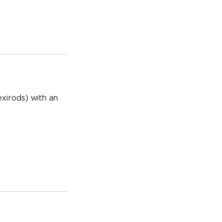
exirods) with an