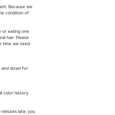
nt. Because we
he condition of
e or eating one
al hair. Please
he time we need
t, and down for
 color history.
 minutes late, you