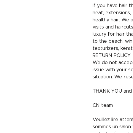
If you have hair 
heat, extensions, 
healthy hair. We 
visits and hairc
luxury for hair t
to the beach, win
texturizers, kerat
RETURN POLICY
We do not accept
issue with your s
situation. We rese
THANK YOU and h
CN team
Veuillez lire att
sommes un salon v