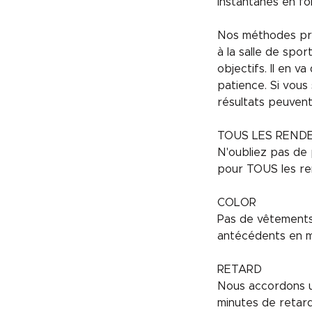
instantanés en fo
Nos méthodes pren
à la salle de spo
objectifs. Il en 
patience. Si vous
résultats peuven
TOUS LES REND
N'oubliez pas de 
pour TOUS les re
COLOR
Pas de vêtements 
antécédents en m
RETARD
Nous accordons un
minutes de retar