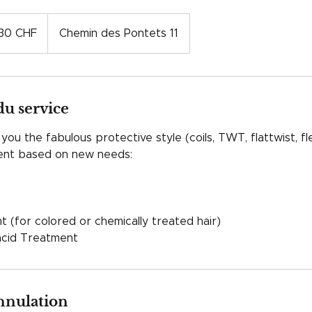
s
30 CHF
Chemin des Pontets 11
es
du service
ou the fabulous protective style (coils, TWT, flattwist, fl
ment based on new needs:
 (for colored or chemically treated hair)
acid Treatment
annulation