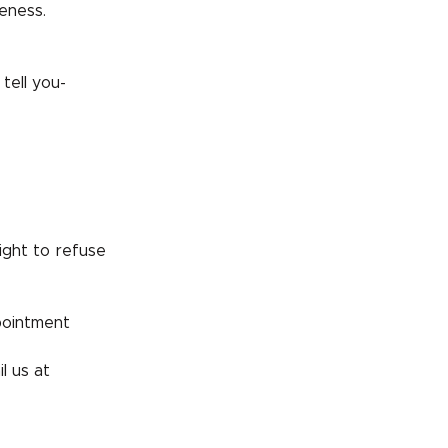
eness.
tell you-
ight to refuse
pointment
l us at