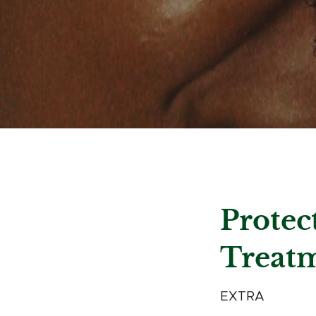
Protec
Treat
EXTRA