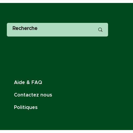
Aide & FAQ
Contactez nous
Politiques