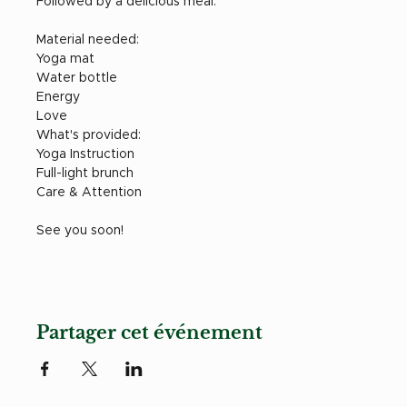
Followed by a delicious meal. 
Material needed: 
Yoga mat
Water bottle
Energy
Love
What's provided: 
Yoga Instruction
Full-light brunch
Care & Attention 
See you soon! 
Partager cet événement