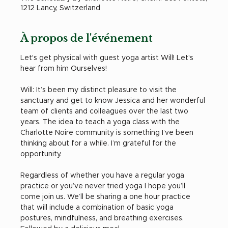
1212 Lancy, Switzerland
À propos de l'événement
Let's get physical with guest yoga artist Will! Let's 
hear from him Ourselves! 
Will: It’s been my distinct pleasure to visit the 
sanctuary and get to know Jessica and her wonderful 
team of clients and colleagues over the last two 
years. The idea to teach a yoga class with the 
Charlotte Noire community is something I’ve been 
thinking about for a while. I’m grateful for the 
opportunity. 
Regardless of whether you have a regular yoga 
practice or you’ve never tried yoga I hope you’ll 
come join us. We’ll be sharing a one hour practice 
that will include a combination of basic yoga 
postures, mindfulness, and breathing exercises. 