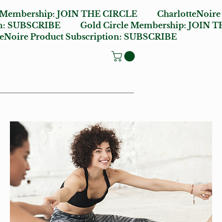
e Membership:
JOIN THE CIRCLE
CharlotteNoire
n:
SUBSCRIBE
Gold Circle Membership:
JOIN T
oire Product Subscription:
SUBSCRIBE