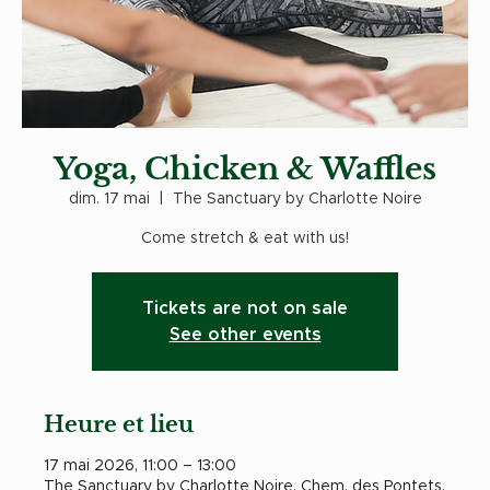
Yoga, Chicken & Waffles
dim. 17 mai
  |  
The Sanctuary by Charlotte Noire
Come stretch & eat with us!
Tickets are not on sale
See other events
Heure et lieu
17 mai 2026, 11:00 – 13:00
The Sanctuary by Charlotte Noire, Chem. des Pontets,