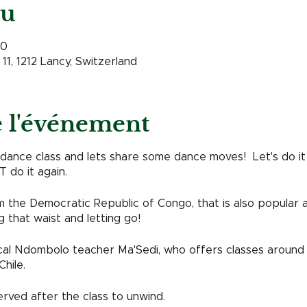
eu
00
11, 1212 Lancy, Switzerland
e l'événement
nce class and lets share some dance moves! Let's do it aga
 do it again.
the Democratic Republic of Congo, that is also popular ar
g that waist and letting go!
ocal Ndombolo teacher Ma'Sedi, who offers classes around
Chile.
erved after the class to unwind.