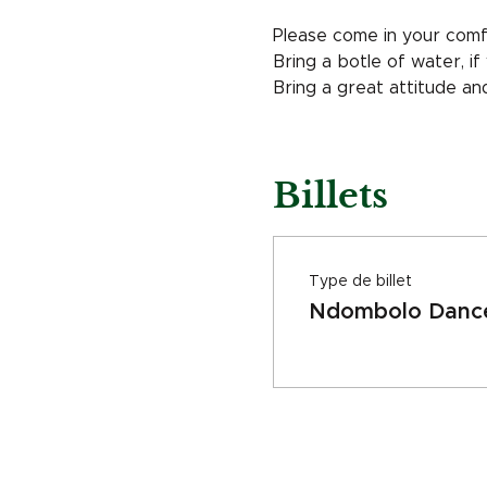
Please come in your comf
Bring a botle of water, i
Bring a great attitude a
Billets
Type de billet
Ndombolo Dance