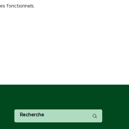
s fonctionnels.