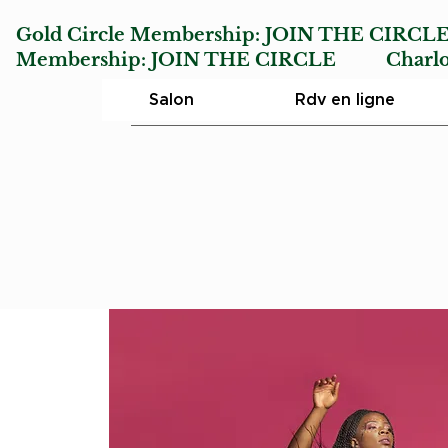
Gold Circle Membership:
JOIN THE CIRCL
Membership:
JOIN THE CIRCLE
Charlotte
Salon
Rdv en ligne