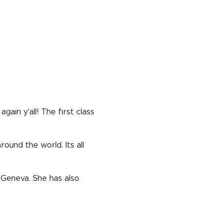
in y'all! The first class
ound the world. Its all
 Geneva. She has also