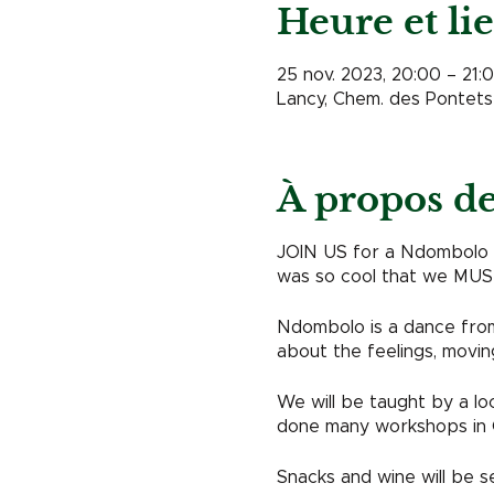
Heure et li
25 nov. 2023, 20:00 – 21:
Lancy, Chem. des Pontets 
À propos d
JOIN US for a Ndombolo da
was so cool that we MUST
Ndombolo is a dance from 
about the feelings, movin
We will be taught by a l
done many workshops in 
Snacks and wine will be s