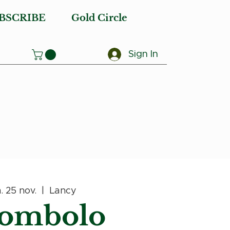
BSCRIBE
Gold Circle
Sign In
. 25 nov.
  |  
Lancy
ombolo