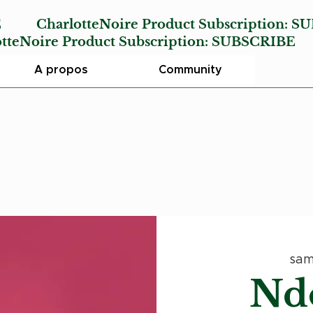
E
CharlotteNoire Product Subscription:
SU
Noire Product Subscription:
SUBSCRIBE
A propos
Community
sam
Nd