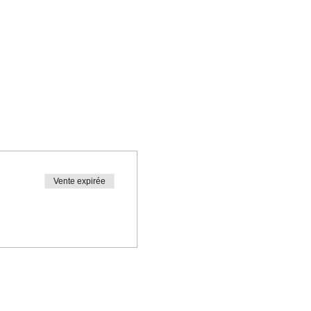
Vente expirée