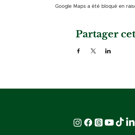
Google Maps a été bloqué en rais
Partager c
Restez connecté :