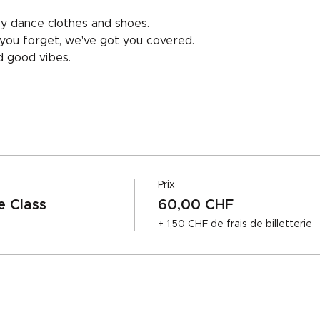
y dance clothes and shoes.
f you forget, we've got you covered.
nd good vibes.
Prix
 Class
60,00 CHF
+ 1,50 CHF de frais de billetterie