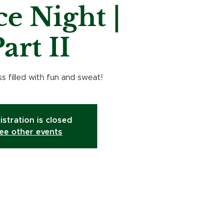
e Night |
art II
s filled with fun and sweat!
istration is closed
ee other events