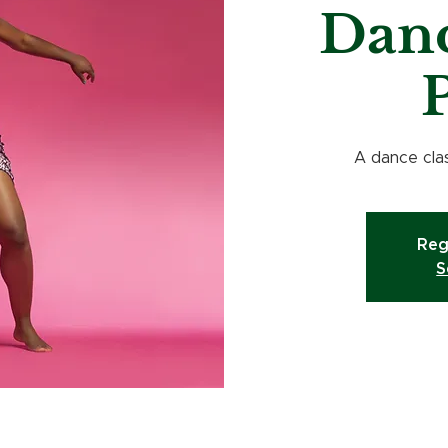
Danc
P
A dance clas
Reg
S