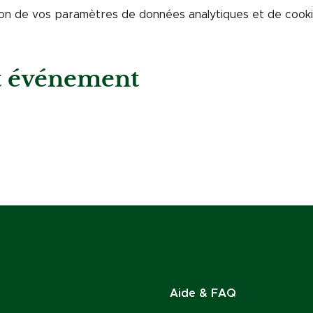
on de vos paramètres de données analytiques et de cookie
et événement
Aide & FAQ