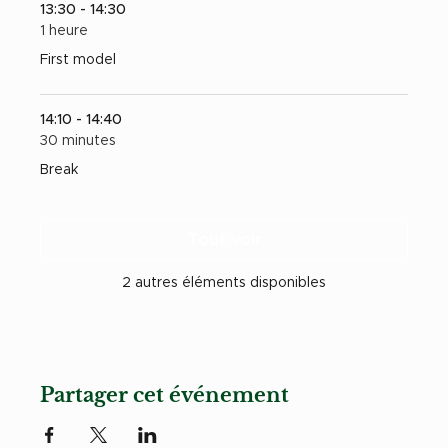
13:30 - 14:30
1 heure
First model
14:10 - 14:40
30 minutes
Break
Tout voir
2 autres éléments disponibles
Partager cet événement