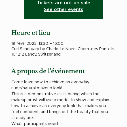
Tickets are not on sale
See other events
Heure et lieu
19 févr. 2023, 13:30 – 16:00
Curl Sanctuary by Charlotte Noire, Chem. des Pontets
11, 1212 Lancy, Switzerland
À propos de l'événement
Come learn how to achieve an everyday 
nude/natural makeup look! 
This is a demonstrative class during which the 
makeup artist will use a model to show and explain 
how to achieve an everyday look that makes you 
feel confident, and brings out the beauty that you 
already are.
What  participants need: