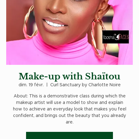
Make-up with Shaïtou
dim. 19 févr.
  |  
Curl Sanctuary by Charlotte Noire
About: This is a demonstrative class during which the
makeup artist will use a model to show and explain
how to achieve an everyday look that makes you feel
confident, and brings out the beauty that you already
are.