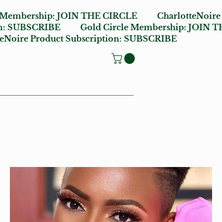
e Membership:
JOIN THE CIRCLE
CharlotteNoire
n:
SUBSCRIBE
Gold Circle Membership:
JOIN T
oire Product Subscription:
SUBSCRIBE