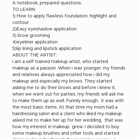
A notebook, prepared questions.
TO LEARN:
1) How to apply flawless foundation, highlight and 
contour
2)Easy eyeshadow application
3) brow grooming
4)eyeliner application
5)lip lining and lipstick application
ABOUT THE ARTIST:
I am a self trained makeup artist, who started 
makeup as a passion. When i was younger, my friends 
and relatives always appreciated how i did my 
makeup and especially my brows. They started 
asking me to do their brows and before i knew it, 
when we went out for parties, my friends will ask me 
to make them up as well. Funnily enough,  it was with 
the most basic items. At that time my mom had a 
hairdressing salon and a client who liked my makeup 
asked me to make her up for her wedding,  that was 
how my interest in makeup  grew. I decided to buy 
some makeup brushes and other tools and started 