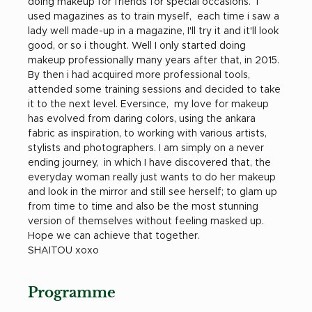
doing makeup for friends for special occasions.  I 
used magazines as to train myself,  each time i saw a 
lady well made-up in a magazine, I'll try it and it'll look 
good, or so i thought. Well I only started doing 
makeup professionally many years after that, in 2015. 
By then i had acquired more professional tools, 
attended some training sessions and decided to take 
it to the next level. Eversince,  my love for makeup 
has evolved from daring colors, using the ankara 
fabric as inspiration, to working with various artists, 
stylists and photographers. I am simply on a never 
ending journey,  in which I have discovered that, the 
everyday woman really just wants to do her makeup 
and look in the mirror and still see herself; to glam up 
from time to time and also be the most stunning 
version of themselves without feeling masked up.  
Hope we can achieve that together.
SHAITOU xoxo
Programme