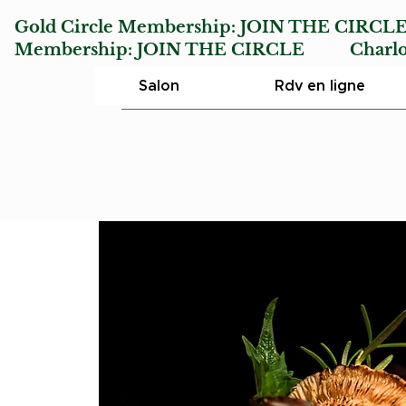
Gold Circle Membership:
JOIN THE CIRCL
Membership:
JOIN THE CIRCLE
Charlotte
Salon
Rdv en ligne