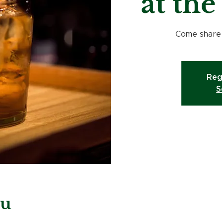
at th
Come share a
Reg
S
eu