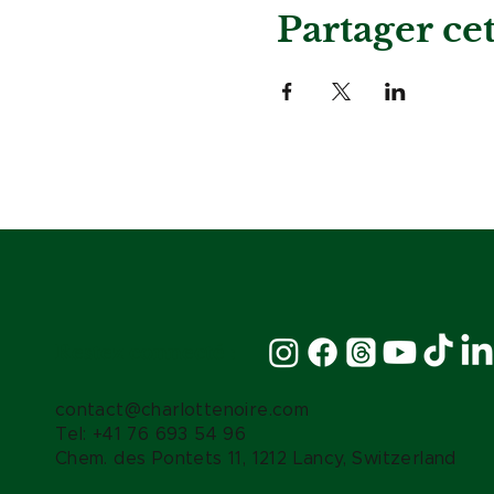
Partager c
Restez connecté :
contact@charlottenoire.com
Tel: +41 76 693 54 96
Chem. des Pontets 11, 1212 Lancy, Switzerland