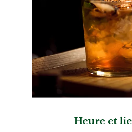
Heure et li