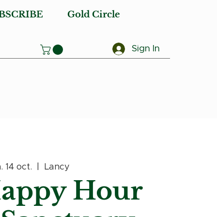
BSCRIBE
Gold Circle
Sign In
. 14 oct.
  |  
Lancy
Happy Hour