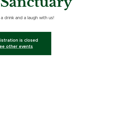
e Sanctuary
 drink and a laugh with us!
istration is closed
ee other events