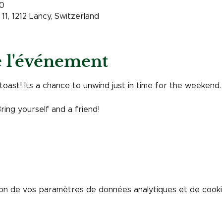
00
11, 1212 Lancy, Switzerland
e l'événement
toast! Its a chance to unwind just in time for the weekend. 
Bring yourself and a friend! 
on de vos paramètres de données analytiques et de cookie