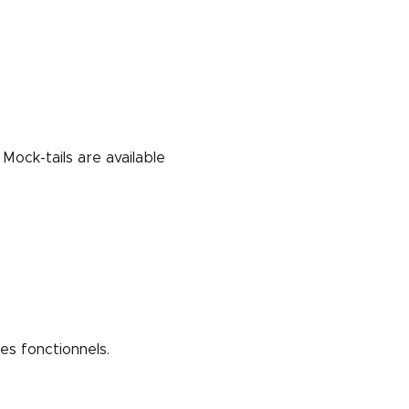
Mock-tails are available 
s fonctionnels.