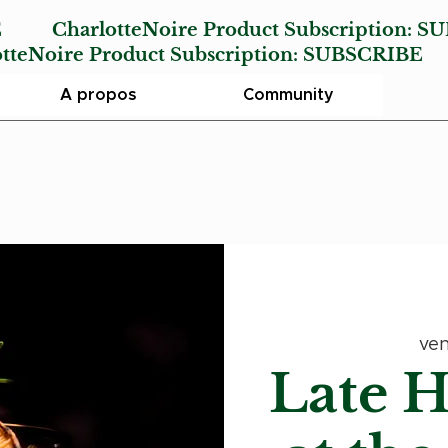
E
CharlotteNoire Product Subscription:
SU
Noire Product Subscription:
SUBSCRIBE
A propos
Community
ven
Late 