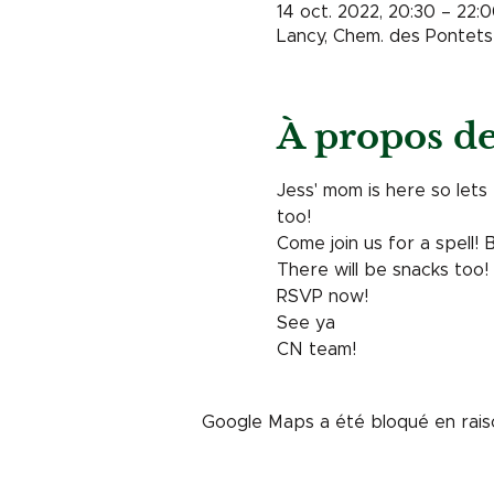
14 oct. 2022, 20:30 – 22:
Lancy, Chem. des Pontets 
À propos d
Jess' mom is here so lets 
too! 
Come join us for a spell! 
There will be snacks too! 
RSVP now! 
See ya
CN team! 
Google Maps a été bloqué en rais