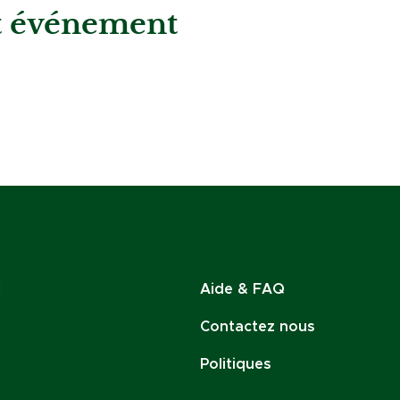
et événement
Aide & FAQ
Contactez nous
Politiques