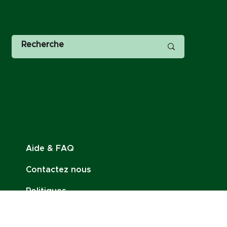
Aide & FAQ
Contactez nous
Politiques