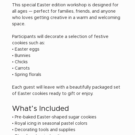
This special Easter edition workshop is designed for 
all ages — perfect for families, friends, and anyone 
who loves getting creative in a warm and welcoming 
space.
Participants will decorate a selection of festive 
cookies such as:
• Easter eggs
• Bunnies
• Chicks
• Carrots
• Spring florals
Each guest will leave with a beautifully packaged set 
of Easter cookies ready to gift or enjoy.
What’s Included
• Pre-baked Easter-shaped sugar cookies
• Royal icing in seasonal pastel colors
• Decorating tools and supplies