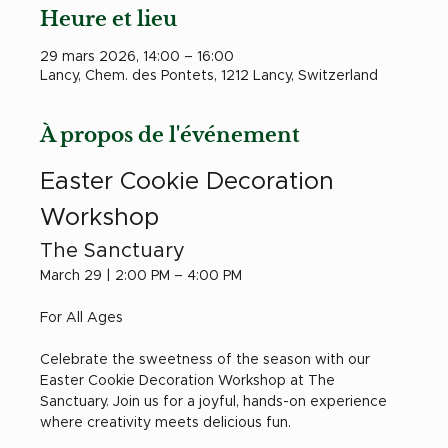
Heure et lieu
29 mars 2026, 14:00 – 16:00
Lancy, Chem. des Pontets, 1212 Lancy, Switzerland
À propos de l'événement
Easter Cookie Decoration 
Workshop
The Sanctuary
March 29 | 2:00 PM – 4:00 PM
For All Ages
Celebrate the sweetness of the season with our 
Easter Cookie Decoration Workshop at The 
Sanctuary. Join us for a joyful, hands-on experience 
where creativity meets delicious fun.