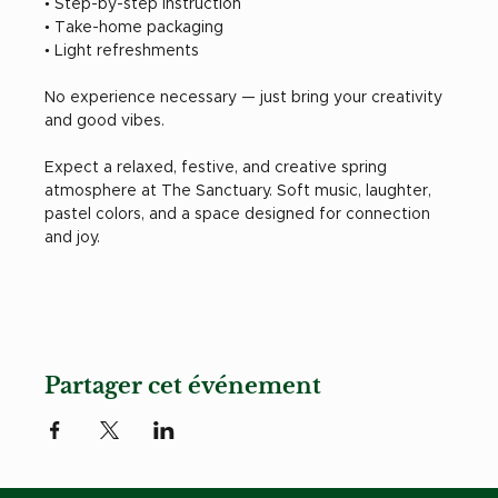
• Step-by-step instruction
• Take-home packaging
• Light refreshments
No experience necessary — just bring your creativity 
and good vibes.
Expect a relaxed, festive, and creative spring 
atmosphere at The Sanctuary. Soft music, laughter, 
pastel colors, and a space designed for connection 
and joy.
Partager cet événement