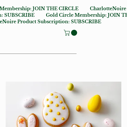
e Membership:
JOIN THE CIRCLE
CharlotteNoire
n:
SUBSCRIBE
Gold Circle Membership:
JOIN T
oire Product Subscription:
SUBSCRIBE