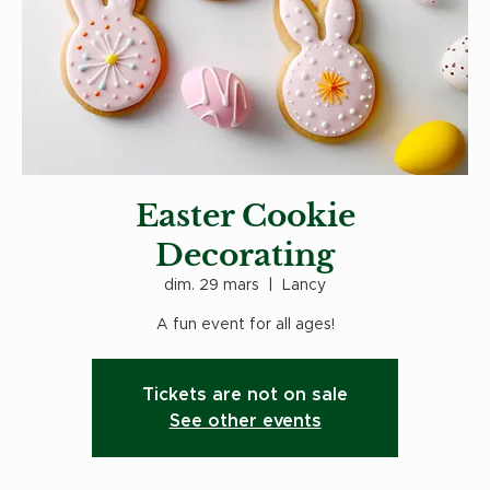
Easter Cookie
Decorating
dim. 29 mars
  |  
Lancy
A fun event for all ages!
Tickets are not on sale
See other events