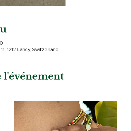
eu
00
11, 1212 Lancy, Switzerland
e l'événement