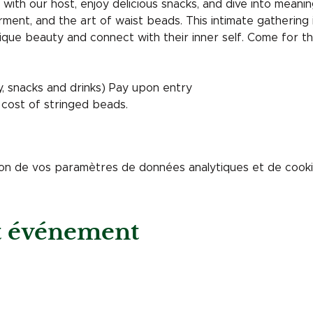
with our host, enjoy delicious snacks, and dive into meani
ent, and the art of waist beads. This intimate gathering 
ique beauty and connect with their inner self. Come for th
y, snacks and drinks) Pay upon entry
 cost of stringed beads. 
on de vos paramètres de données analytiques et de cookie
et événement