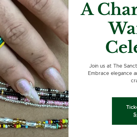
A Char
Wai
Cel
Join us at The Sanc
Embrace elegance an
cr
Tick
S