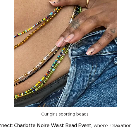
Our girls sporting beads 
nect: Charlotte Noire Waist Bead Event
, where relaxation