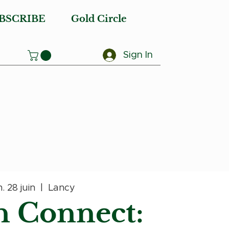
BSCRIBE
Gold Circle
Sign In
. 28 juin
  |  
Lancy
 Connect: