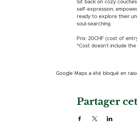
Sit back on cozy couches 
self-expression, empowerm
ready to explore their un
soul-searching.
Prix: 20CHF (cost of entr
*Cost doesn’t include the
Google Maps a été bloqué en rais
Partager c