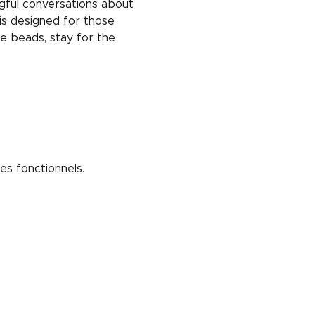
ngful conversations about 
is designed for those 
e beads, stay for the 
s fonctionnels.