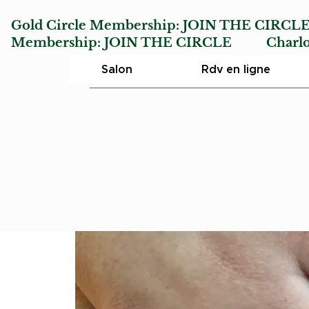
Gold Circle Membership:
JOIN THE CIRCL
Membership:
JOIN THE CIRCLE
Charlotte
Salon
Rdv en ligne