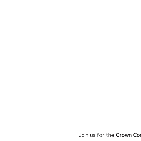
Join us for the 
Crown Con