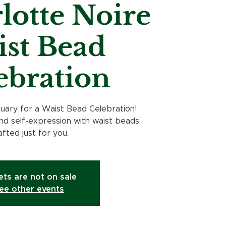
lotte Noire
st Bead
ebration
tuary for a Waist Bead Celebration!
d self-expression with waist beads
afted just for you.
ets are not on sale
ee other events