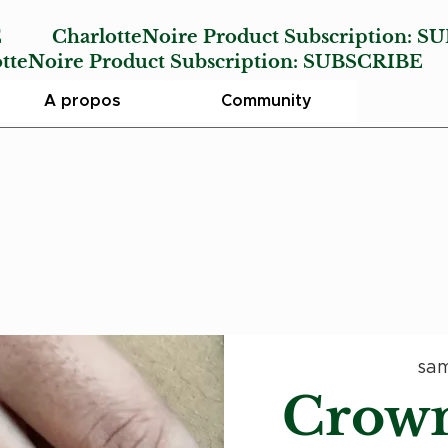
E
CharlotteNoire Product Subscription:
SU
Noire Product Subscription:
SUBSCRIBE
A propos
Community
sam
Crown