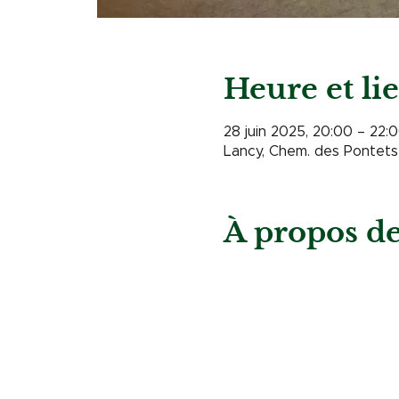
Heure et li
28 juin 2025, 20:00 – 22:
Lancy, Chem. des Pontets 
À propos d