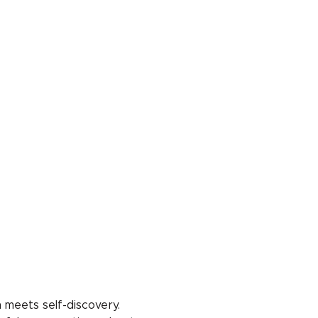
 meets self-discovery. 